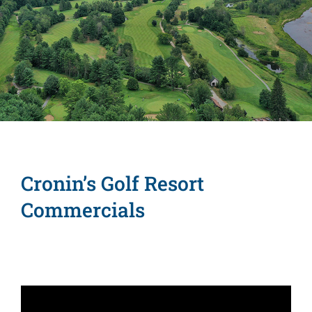
Lake George
Amenities
Commercials
Group Outings
Contact
Cronin’s Golf Resort
Commercials