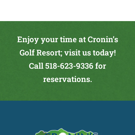
Enjoy your time at Cronin’s
Golf Resort; visit us today!
Call
518-623-9336
for
reservations.