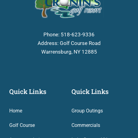
Phone:
518-623-9336
Address: Golf Course Road
Warrensburg, NY 12885
Quick Links
Quick Links
Home
Group Outings
Golf Course
Commercials