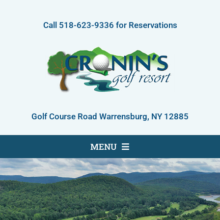
Skip
to
Call
518-623-9336
for Reservations
content
Golf Course Road Warrensburg, NY 12885
MENU
Golf Course
Accommodations
About