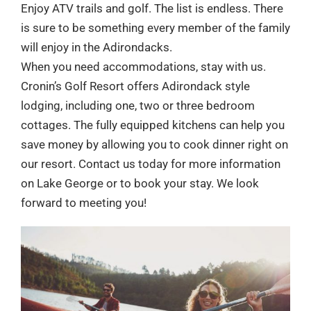
Enjoy ATV trails and golf. The list is endless. There
is sure to be something every member of the family
will enjoy in the Adirondacks.
When you need accommodations, stay with us.
Cronin’s Golf Resort offers Adirondack style
lodging, including one, two or three bedroom
cottages. The fully equipped kitchens can help you
save money by allowing you to cook dinner right on
our resort. Contact us today for more information
on Lake George or to book your stay. We look
forward to meeting you!