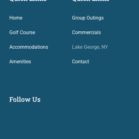
Home
Group Outings
Golf Course
Commercials
Accommodations
Lake George, NY
Amenities
Contact
Follow Us