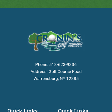
Phone:
518-623-9336
Address: Golf Course Road
Warrensburg, NY 12885
Quick Links
Quick Links