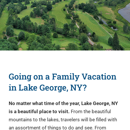
Lake George
Amenities
Commercials
Group Outings
Contact
Going on a Family Vacation
in Lake George, NY?
No matter what time of the year, Lake George, NY
is a beautiful place to visit.
From the beautiful
mountains to the lakes, travelers will be filled with
an assortment of things to do and see. From