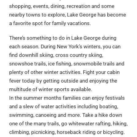
shopping, events, dining, recreation and some
nearby towns to explore, Lake George has become
a favorite spot for family vacations.
There’s something to do in Lake George during
each season. During New York’s winters, you can
find downhill skiing, cross country skiing,
snowshoe trails, ice fishing, snowmobile trails and
plenty of other winter activities. Fight your cabin
fever today by getting outside and enjoying the
multitude of winter sports available.
In the summer months families can enjoy festivals
and a slew of water activities including boating,
swimming, canoeing and more. Take a hike down
one of the many trails, go whitewater rafting, hiking,
climbing, picnicking, horseback riding or bicycling.