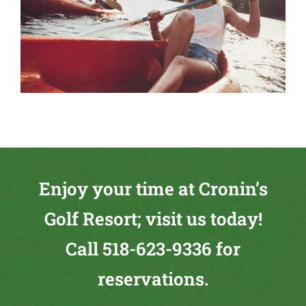
Enjoy your time at Cronin’s
Golf Resort; visit us today!
Call
518-623-9336
for
reservations.