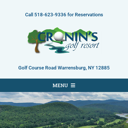
Skip
to
Call
518-623-9336
for Reservations
content
Golf Course Road Warrensburg, NY 12885
MENU
Golf Course
Accommodations
About